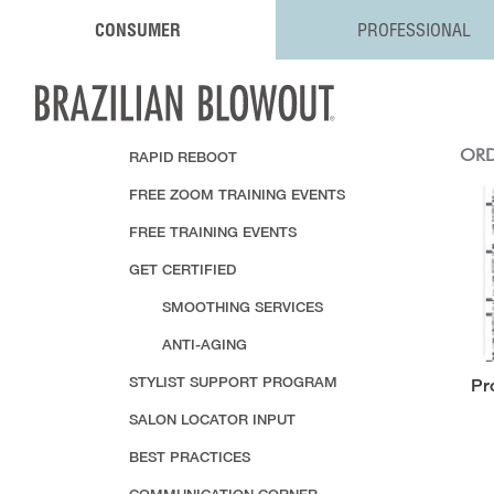
CONSUMER
PROFESSIONAL
RAPID REBOOT
ORD
FREE ZOOM TRAINING EVENTS
FREE TRAINING EVENTS
GET CERTIFIED
SMOOTHING SERVICES
ANTI-AGING
STYLIST SUPPORT PROGRAM
Pr
SALON LOCATOR INPUT
BEST PRACTICES
COMMUNICATION CORNER