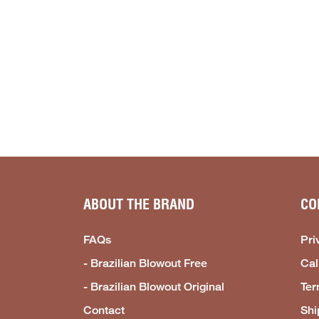
ABOUT THE BRAND
CO
FAQs
Pri
- Brazilian Blowout Free
Cal
- Brazilian Blowout Original
Ter
Contact
Shi