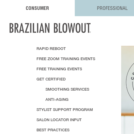
CONSUMER
PROFESSIONAL
RAPID REBOOT
FREE ZOOM TRAINING EVENTS
FREE TRAINING EVENTS
GET CERTIFIED
SMOOTHING SERVICES
ANTI-AGING
STYLIST SUPPORT PROGRAM
SALON LOCATOR INPUT
BEST PRACTICES