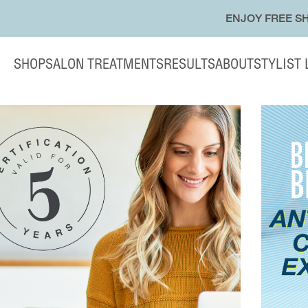
ENJOY FREE SH
SHOP
SALON TREATMENTS
RESULTS
ABOUT
STYLIST