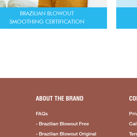
BRAZILIAN BLOWOUT
SMOOTHING CERTIFICATION
ABOUT THE BRAND
CO
FAQs
Pri
- Brazilian Blowout Free
Cal
- Brazilian Blowout Original
Ter