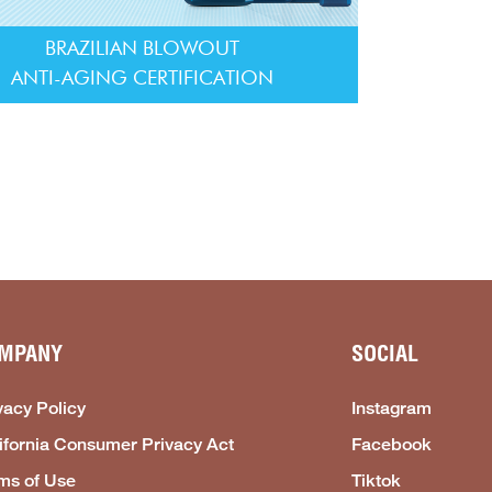
BRAZILIAN BLOWOUT
ANTI-AGING CERTIFICATION
MPANY
SOCIAL
vacy Policy
Instagram
ifornia Consumer Privacy Act
Facebook
ms of Use
Tiktok