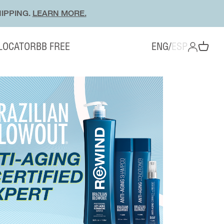
IPPING.
LEARN MORE.
 LOCATOR
BB FREE
ENG
/
ESP
OPEN ACC
Open cart