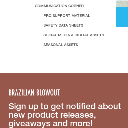
COMMUNICATION CORNER
PRO SUPPORT MATERIAL
SAFETY DATA SHEETS
SOCIAL MEDIA & DIGITAL ASSETS
SEASONAL ASSETS
Sign up to get notified about
new product releases,
giveaways and more!