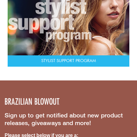
STYLIST SUPPORT PROGRAM
Sign up to get notified about new product
releases, giveaways and more!
Please select below if you are a: