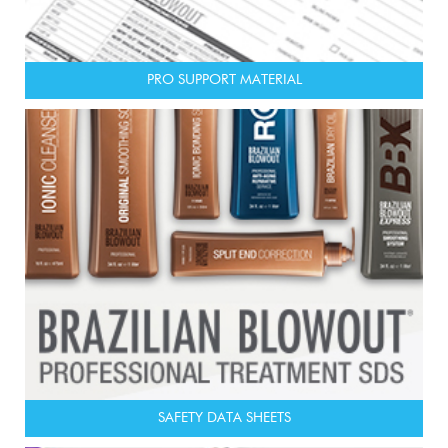
PRO SUPPORT MATERIAL
SAFETY DATA SHEETS