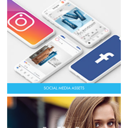
SOCIAL MEDIA ASSETS