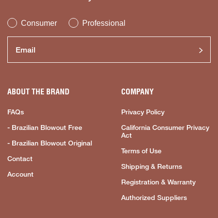
Consumer
Professional
ABOUT THE BRAND
COMPANY
FAQs
Privacy Policy
- Brazilian Blowout Free
California Consumer Privacy
Act
- Brazilian Blowout Original
Terms of Use
Contact
Shipping & Returns
Account
Registration & Warranty
Authorized Suppliers