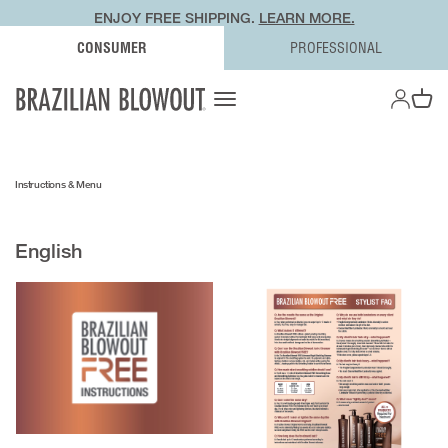
ENJOY FREE SHIPPING.
LEARN MORE.
CONSUMER
PROFESSIONAL
OPEN AC
Open navigation menu
Open ca
Instructions & Menu
English