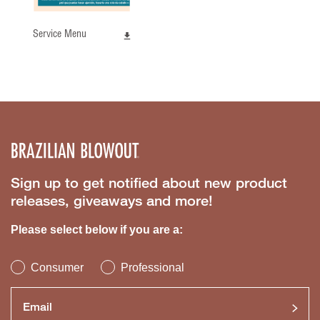
Service Menu
Sign up to get notified about new product
releases, giveaways and more!
Please select below if you are a:
Consumer
Professional