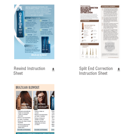
Rewind Instruction
Split End Correction
Sheet
Instruction Sheet