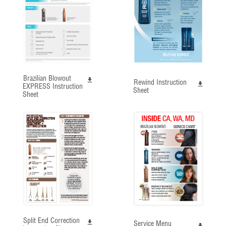
Brazilian Blowout
Rewind Instruction
EXPRESS Instruction
Sheet
Sheet
Split End Correction
Service Menu