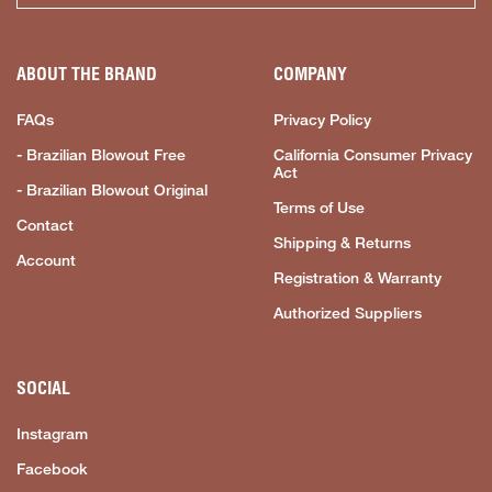
ABOUT THE BRAND
COMPANY
FAQs
Privacy Policy
- Brazilian Blowout Free
California Consumer Privacy
Act
- Brazilian Blowout Original
Terms of Use
Contact
Shipping & Returns
Account
Registration & Warranty
Authorized Suppliers
SOCIAL
Instagram
Facebook