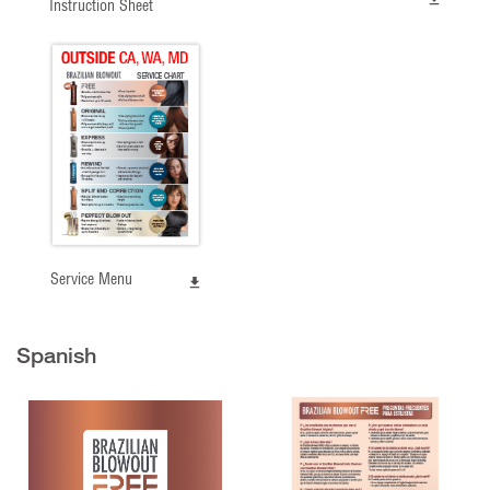
Instruction Sheet
Service Menu
Spanish