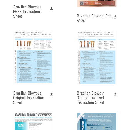
Brazilian Blowout
FREE Instruction
Brazilian Blowout Free
Sheet
FAQs
Brazilian Blowout
Brazilian Blowout
Original Instruction
Original Textured
Sheet
Instruction Sheet