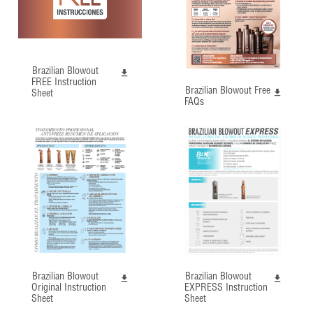
Brazilian Blowout
FREE Instruction
Brazilian Blowout Free
Sheet
FAQs
Brazilian Blowout
Brazilian Blowout
Original Instruction
EXPRESS Instruction
Sheet
Sheet