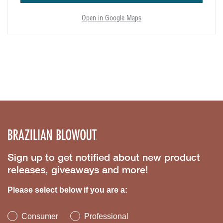
Open in Google Maps
Sign up to get notified about new product
releases, giveaways and more!
Please select below if you are a:
Consumer
Professional