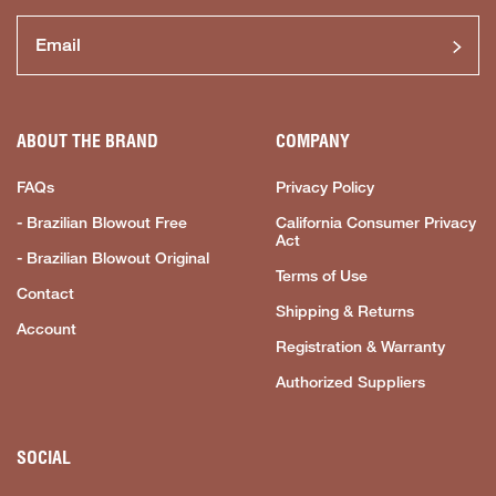
ABOUT THE BRAND
COMPANY
FAQs
Privacy Policy
- Brazilian Blowout Free
California Consumer Privacy
Act
- Brazilian Blowout Original
Terms of Use
Contact
Shipping & Returns
Account
Registration & Warranty
Authorized Suppliers
SOCIAL