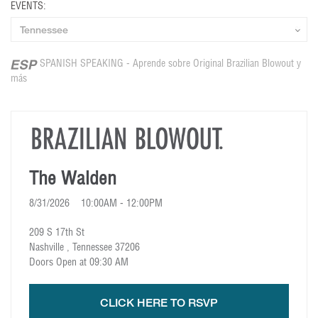
EVENTS:
SPANISH SPEAKING - Aprende sobre Original Brazilian Blowout y
más
The Walden
8/31/2026 10:00AM - 12:00PM
209 S 17th St
Nashville , Tennessee 37206
Doors Open at 09:30 AM
CLICK HERE TO RSVP