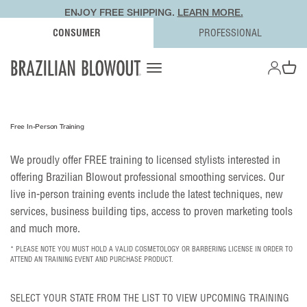
ENJOY FREE SHIPPING.
LEARN MORE.
CONSUMER
PROFESSIONAL
OPEN AC
Open navigation menu
Open ca
Free In-Person Training
We proudly offer FREE training to licensed stylists interested in
offering Brazilian Blowout professional smoothing services. Our
live in-person training events include the latest techniques, new
services, business building tips, access to proven marketing tools
and much more.
* PLEASE NOTE YOU MUST HOLD A VALID COSMETOLOGY OR BARBERING LICENSE IN ORDER TO
ATTEND AN TRAINING EVENT AND PURCHASE PRODUCT.
SELECT YOUR STATE FROM THE LIST TO VIEW UPCOMING TRAINING