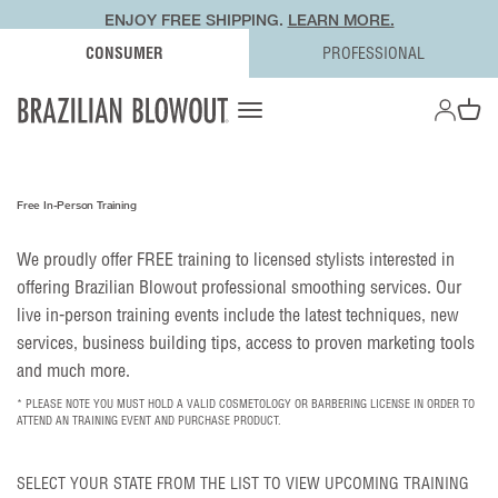
ENJOY FREE SHIPPING.
LEARN MORE.
CONSUMER
PROFESSIONAL
OPEN AC
Open navigation menu
Open ca
Free In-Person Training
We proudly offer FREE training to licensed stylists interested in
offering Brazilian Blowout professional smoothing services. Our
live in-person training events include the latest techniques, new
services, business building tips, access to proven marketing tools
and much more.
* PLEASE NOTE YOU MUST HOLD A VALID COSMETOLOGY OR BARBERING LICENSE IN ORDER TO
ATTEND AN TRAINING EVENT AND PURCHASE PRODUCT.
SELECT YOUR STATE FROM THE LIST TO VIEW UPCOMING TRAINING