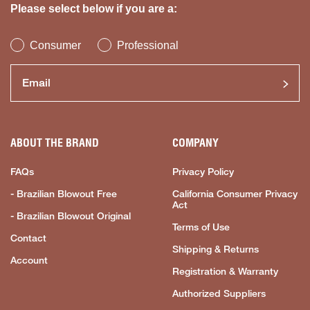
Please select below if you are a:
Consumer
Professional
ABOUT THE BRAND
COMPANY
FAQs
Privacy Policy
- Brazilian Blowout Free
California Consumer Privacy
Act
- Brazilian Blowout Original
Terms of Use
Contact
Shipping & Returns
Account
Registration & Warranty
Authorized Suppliers