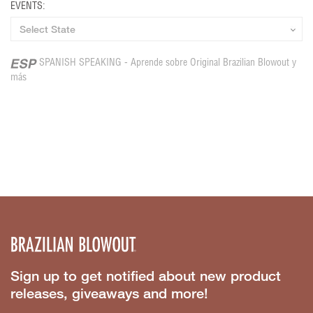
EVENTS:
SPANISH SPEAKING - Aprende sobre Original Brazilian Blowout y
más
Sign up to get notified about new product
releases, giveaways and more!