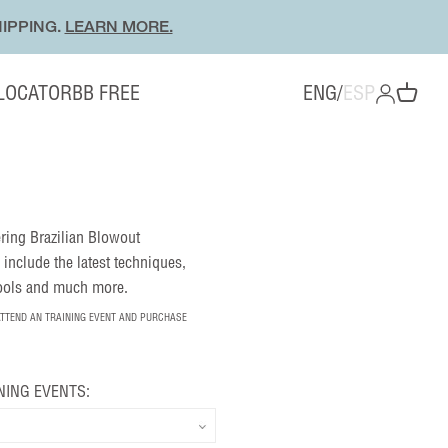
IPPING.
LEARN MORE.
 LOCATOR
BB FREE
ENG
/
ESP
OPEN ACC
Open cart
fering Brazilian Blowout
 include the latest techniques,
tools and much more.
ATTEND AN TRAINING EVENT AND PURCHASE
NING EVENTS: