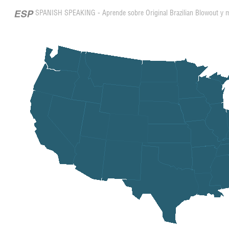
SPANISH SPEAKING - Aprende sobre Original Brazilian Blowout y 