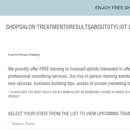
ENJOY FREE SH
SHOP
SALON TREATMENTS
RESULTS
ABOUT
STYLIST
Free In-Person Training
We proudly offer FREE training to licensed stylists interested in of
professional smoothing services. Our live in-person training events
new services, business building tips, access to proven marketing 
* PLEASE NOTE YOU MUST HOLD A VALID COSMETOLOGY OR BARBERING LICENSE IN ORDER TO 
PRODUCT.
SELECT YOUR STATE FROM THE LIST TO VIEW UPCOMING TRAI