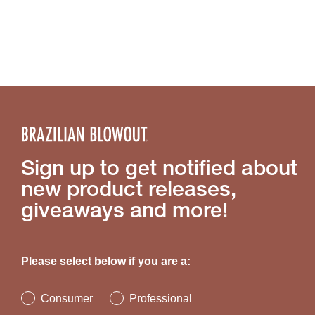
Sign up to get notified about
new product releases,
giveaways and more!
Please select below if you are a:
Consumer
Professional