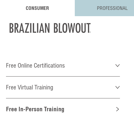
CONSUMER
PROFESSIONAL
Free Online Certifications
Free Virtual Training
Free In-Person Training