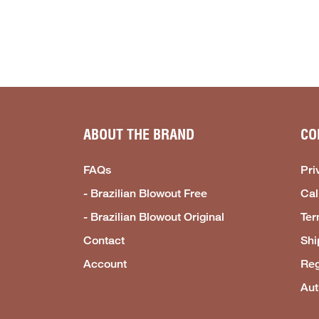
ABOUT THE BRAND
CO
FAQs
Pri
- Brazilian Blowout Free
Cal
- Brazilian Blowout Original
Ter
Contact
Shi
Account
Reg
Aut