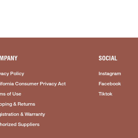
MPANY
SOCIAL
vacy Policy
Instagram
ifornia Consumer Privacy Act
Facebook
ms of Use
Tiktok
pping & Returns
istration & Warranty
horized Suppliers