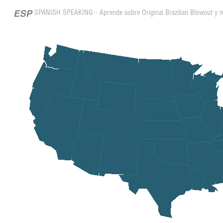
SPANISH SPEAKING - Aprende sobre Original Brazilian Blowout y 