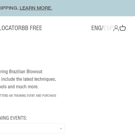
IPPING.
LEARN MORE.
 LOCATOR
BB FREE
ENG
/
ESP
OPEN ACC
Open cart
fering Brazilian Blowout
 include the latest techniques,
tools and much more.
ATTEND AN TRAINING EVENT AND PURCHASE
NING EVENTS: