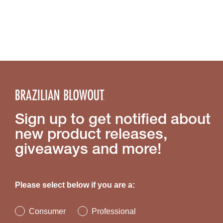
Sign up to get notified about
new product releases,
giveaways and more!
Please select below if you are a:
Consumer
Professional