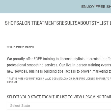
ENJOY FREE SH
SHOP
SALON TREATMENTS
RESULTS
ABOUT
STYLIST
Free In-Person Training
We proudly offer FREE training to licensed stylists interested in of
professional smoothing services. Our live in-person training events
new services, business building tips, access to proven marketing 
* PLEASE NOTE YOU MUST HOLD A VALID COSMETOLOGY OR BARBERING LICENSE IN ORDER TO 
PRODUCT.
SELECT YOUR STATE FROM THE LIST TO VIEW UPCOMING TRAI