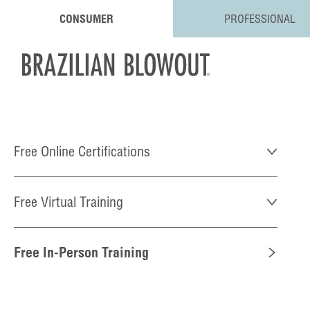
CONSUMER
PROFESSIONAL
Free Online Certifications
Free Virtual Training
Free In-Person Training