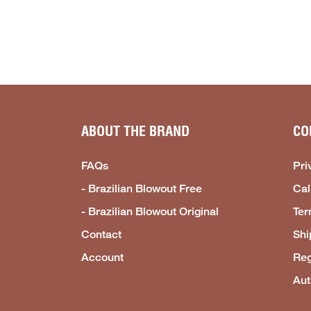
ABOUT THE BRAND
CO
FAQs
Pri
- Brazilian Blowout Free
Cal
- Brazilian Blowout Original
Ter
Contact
Shi
Account
Reg
Aut