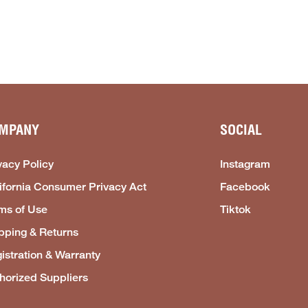
MPANY
SOCIAL
vacy Policy
Instagram
ifornia Consumer Privacy Act
Facebook
ms of Use
Tiktok
pping & Returns
istration & Warranty
horized Suppliers