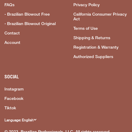
FAQs
Privacy Policy
- Brazilian Blowout Free
California Consumer Privacy
Act
- Brazilian Blowout Original
Terms of Use
Contact
Shipping & Returns
Account
Registration & Warranty
Authorized Suppliers
SOCIAL
Instagram
Facebook
Tiktok
Language: English
© 2023, Brazilian Professionals, LLC. All rights reserved.