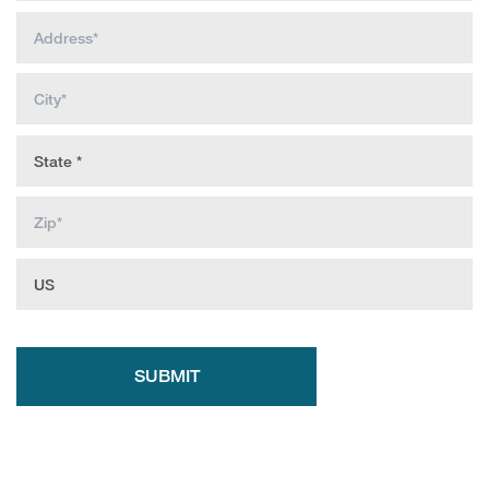
SUBMIT