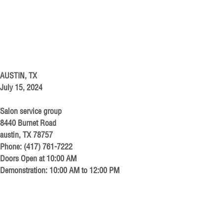
AUSTIN, TX
July 15, 2024
Salon service group
8440 Burnet Road
austin, TX 78757
Phone: (417) 761-7222
Doors Open at 10:00 AM
Demonstration: 10:00 AM to 12:00 PM