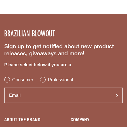
Sign up to get notified about new product
releases, giveaways and more!
Please select below if you are a:
Consumer
Professional
ABOUT THE BRAND
COMPANY