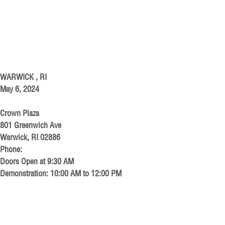
WARWICK , RI
May 6, 2024
Crown Plaza
801 Greenwich Ave
Warwick, RI 02886
Phone:
Doors Open at 9:30 AM
Demonstration: 10:00 AM to 12:00 PM