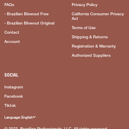
FAQs
Privacy Policy
- Brazilian Blowout Free
California Consumer Privacy
Act
- Brazilian Blowout Original
Terms of Use
Contact
Shipping & Returns
Account
Registration & Warranty
Authorized Suppliers
SOCIAL
Instagram
Facebook
Tiktok
Language: English
© 2023, Brazilian Professionals, LLC. All rights reserved.