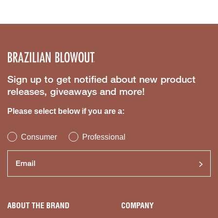
Sign up to get notified about new product
releases, giveaways and more!
Please select below if you are a:
Consumer
Professional
ABOUT THE BRAND
COMPANY