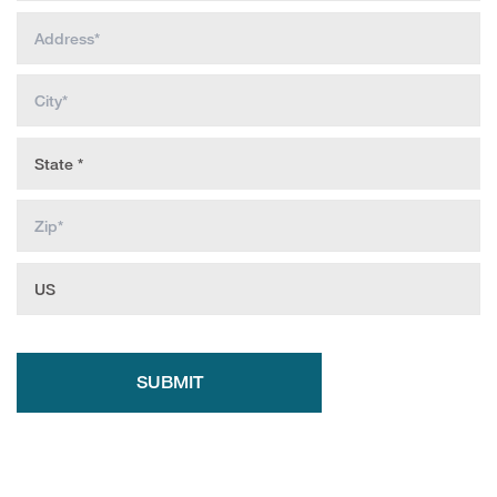
SUBMIT